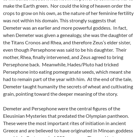
make the Earth green. Nor could the king of heaven order the
crops to grow on his own, as the nature of her feminine fertility
was not within his domain. This strongly suggests that
Demeter was an earlier and more powerful goddess. In fact,
when Demeter was given a genealogy, she was the daughter of
the Titans Cronos and Rhea, and therefore Zeus’s elder sister,
even though Persephone was said to be his daughter. Their
mother, Rhea, finally intervened, and Zeus agreed to bring
Persephone back. Meanwhile, Hades/Pluto had tricked
Persephone into eating pomegranate seeds, which meant she
had to remain part of the year with him. At the end of the tale,
Demeter taught humanity the secrets of wheat and cultivating
grain, pointing toward the deeper meaning of the story.
Demeter and Persephone were the central figures of the
Eleusinian Mysteries that predated the Olympian pantheon.
These were the most important rites of initiation in ancient
Greece and are believed to have originated in Minoan goddess