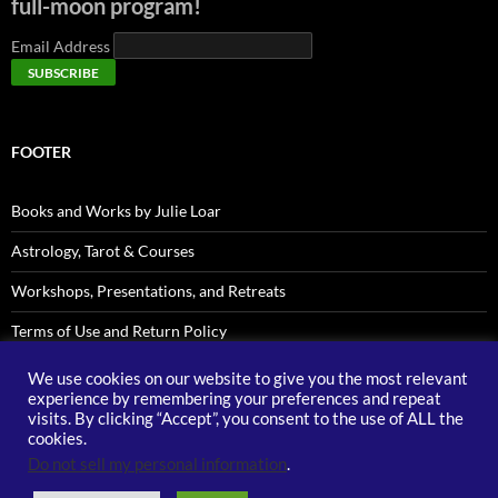
full-moon program!
Email Address
FOOTER
Books and Works by Julie Loar
Astrology, Tarot & Courses
Workshops, Presentations, and Retreats
Terms of Use and Return Policy
Privacy Policy
We use cookies on our website to give you the most relevant
experience by remembering your preferences and repeat
Contact Julie LOAR
visits. By clicking “Accept”, you consent to the use of ALL the
cookies.
Do not sell my personal information
.