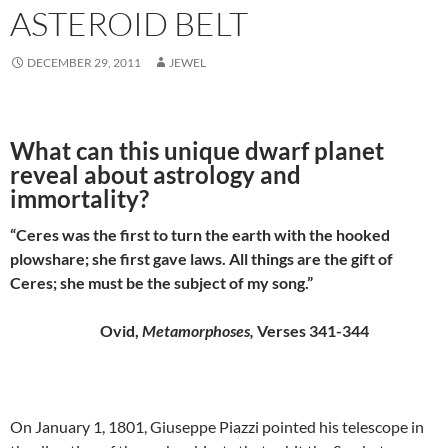
ASTEROID BELT
DECEMBER 29, 2011
JEWEL
What can this unique dwarf planet
reveal about astrology and
immortality?
“Ceres was the first to turn the earth with the hooked
plowshare; she first gave laws. All things are the gift of
Ceres; she must be the subject of my song.”
Ovid,
Metamorphoses,
Verses 341-344
On January 1, 1801, Giuseppe Piazzi pointed his telescope in