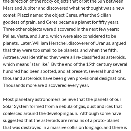
the direction of the rocky objects that orbit the Sun between
Mars and Jupiter and discovered what he thought was a new
comet. Piazzi named the object Ceres, after the Sicilian
goddess of grain, and Ceres became a planet for fifty years.
Three other objects were discovered in the next few years:
Pallas, Vesta, and Juno, which were also considered to be
planets. Later, William Herschel, discoverer of Uranus, argued
that they were too small to be planets, and when the fifth,
Astraea, was identified they were all re-classified as asteroids,
which means “star like.” By the end of the 19th century several
hundred had been spotted, and at present, several hundred
thousand asteroids have been given provisional designations.
Thousands more are discovered every year.
Most planetary astronomers believe that the planets of our
Solar System formed from a nebula of gas, dust and ices that
coalesced around the developing Sun. Although some have
suggested that the asteroids are remains of a proto-planet
that was destroyed in a massive collision long ago, and there is