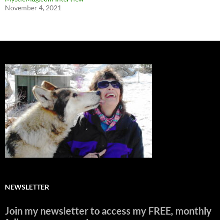
November 4, 2021
NEWSLETTER
Join my newsletter to access my FREE, monthly