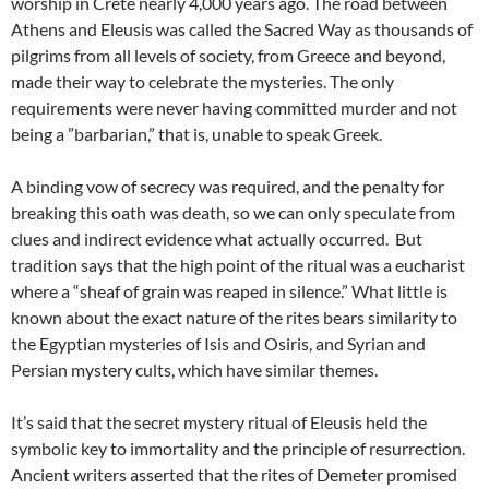
worship in Crete nearly 4,000 years ago. The road between
Athens and Eleusis was called the Sacred Way as thousands of
pilgrims from all levels of society, from Greece and beyond,
made their way to celebrate the mysteries. The only
requirements were never having committed murder and not
being a ”barbarian,” that is, unable to speak Greek.
A binding vow of secrecy was required, and the penalty for
breaking this oath was death, so we can only speculate from
clues and indirect evidence what actually occurred. But
tradition says that the high point of the ritual was a eucharist
where a “sheaf of grain was reaped in silence.” What little is
known about the exact nature of the rites bears similarity to
the Egyptian mysteries of Isis and Osiris, and Syrian and
Persian mystery cults, which have similar themes.
It’s said that the secret mystery ritual of Eleusis held the
symbolic key to immortality and the principle of resurrection.
Ancient writers asserted that the rites of Demeter promised