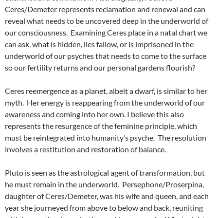
Ceres/Demeter represents reclamation and renewal and can
reveal what needs to be uncovered deep in the underworld of
our consciousness. Examining Ceres place in a natal chart we
can ask, what is hidden, lies fallow, or is imprisoned in the
underworld of our psyches that needs to come to the surface
so our fertility returns and our personal gardens flourish?
Ceres reemergence as a planet, albeit a dwarf, is similar to her
myth. Her energy is reappearing from the underworld of our
awareness and coming into her own. I believe this also
represents the resurgence of the feminine principle, which
must be reintegrated into humanity’s psyche. The resolution
involves a restitution and restoration of balance.
Pluto is seen as the astrological agent of transformation, but
he must remain in the underworld. Persephone/Proserpina,
daughter of Ceres/Demeter, was his wife and queen, and each
year she journeyed from above to below and back, reuniting