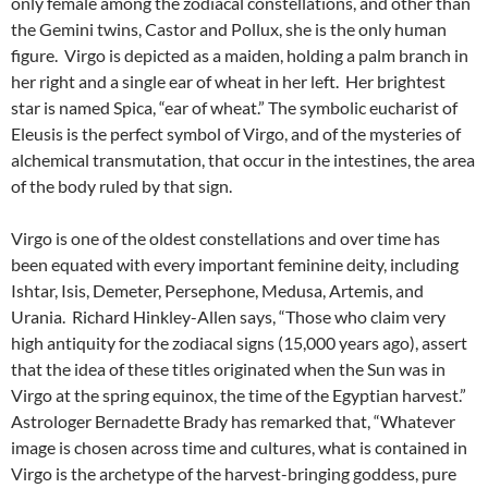
only female among the zodiacal constellations, and other than
the Gemini twins, Castor and Pollux, she is the only human
figure. Virgo is depicted as a maiden, holding a palm branch in
her right and a single ear of wheat in her left. Her brightest
star is named Spica, “ear of wheat.” The symbolic eucharist of
Eleusis is the perfect symbol of Virgo, and of the mysteries of
alchemical transmutation, that occur in the intestines, the area
of the body ruled by that sign.
Virgo is one of the oldest constellations and over time has
been equated with every important feminine deity, including
Ishtar, Isis, Demeter, Persephone, Medusa, Artemis, and
Urania. Richard Hinkley-Allen says, “Those who claim very
high antiquity for the zodiacal signs (15,000 years ago), assert
that the idea of these titles originated when the Sun was in
Virgo at the spring equinox, the time of the Egyptian harvest.”
Astrologer Bernadette Brady has remarked that, “Whatever
image is chosen across time and cultures, what is contained in
Virgo is the archetype of the harvest-bringing goddess, pure