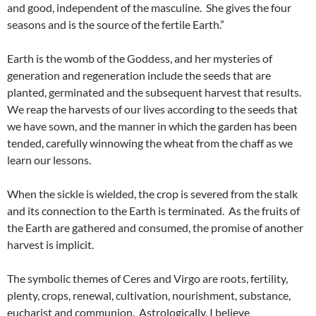
and good, independent of the masculine. She gives the four
seasons and is the source of the fertile Earth.”
Earth is the womb of the Goddess, and her mysteries of
generation and regeneration include the seeds that are
planted, germinated and the subsequent harvest that results.
We reap the harvests of our lives according to the seeds that
we have sown, and the manner in which the garden has been
tended, carefully winnowing the wheat from the chaff as we
learn our lessons.
When the sickle is wielded, the crop is severed from the stalk
and its connection to the Earth is terminated. As the fruits of
the Earth are gathered and consumed, the promise of another
harvest is implicit.
The symbolic themes of Ceres and Virgo are roots, fertility,
plenty, crops, renewal, cultivation, nourishment, substance,
eucharist and communion. Astrologically, I believe