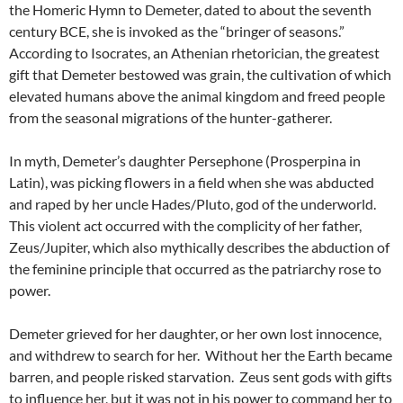
the Homeric Hymn to Demeter, dated to about the seventh
century BCE, she is invoked as the “bringer of seasons.”
According to Isocrates, an Athenian rhetorician, the greatest
gift that Demeter bestowed was grain, the cultivation of which
elevated humans above the animal kingdom and freed people
from the seasonal migrations of the hunter-gatherer.
In myth, Demeter’s daughter Persephone (Prosperpina in
Latin), was picking flowers in a field when she was abducted
and raped by her uncle Hades/Pluto, god of the underworld.
This violent act occurred with the complicity of her father,
Zeus/Jupiter, which also mythically describes the abduction of
the feminine principle that occurred as the patriarchy rose to
power.
Demeter grieved for her daughter, or her own lost innocence,
and withdrew to search for her. Without her the Earth became
barren, and people risked starvation. Zeus sent gods with gifts
to influence her, but it was not in his power to command her to