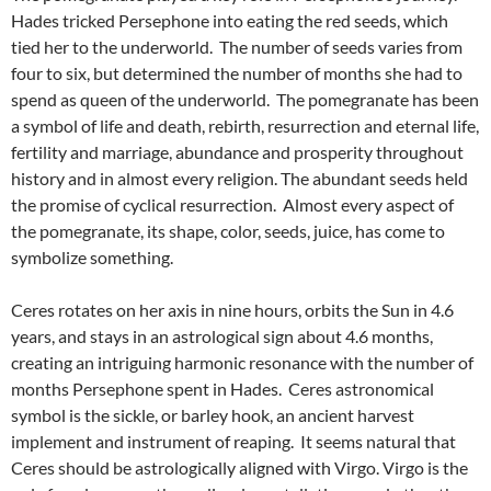
Hades tricked Persephone into eating the red seeds, which
tied her to the underworld. The number of seeds varies from
four to six, but determined the number of months she had to
spend as queen of the underworld. The pomegranate has been
a symbol of life and death, rebirth, resurrection and eternal life,
fertility and marriage, abundance and prosperity throughout
history and in almost every religion. The abundant seeds held
the promise of cyclical resurrection. Almost every aspect of
the pomegranate, its shape, color, seeds, juice, has come to
symbolize something.
Ceres rotates on her axis in nine hours, orbits the Sun in 4.6
years, and stays in an astrological sign about 4.6 months,
creating an intriguing harmonic resonance with the number of
months Persephone spent in Hades. Ceres astronomical
symbol is the sickle, or barley hook, an ancient harvest
implement and instrument of reaping. It seems natural that
Ceres should be astrologically aligned with Virgo. Virgo is the