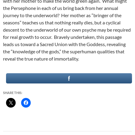
with her mother to make the world green again. What might
the Persephone in each of us bring back from her annual
journey to the underworld? Her mother as “bringer of the
seasons” teaches us that nothing really dies, but a cyclical
descent to the underworld of our own psyche may be required
for real growth to occur. Bravely undertaken, this passage
leads us toward a Sacred Union with the Goddess, revealing
the “knowledge of the gods,” the superhuman qualities that
reveal the true nature of immortality.
SHARE THIS: