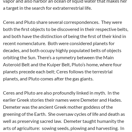
vapor and also harbor an ocean of liquid water that makes her
a target in the search for extraterrestrial life.
Ceres and Pluto share several correspondences. They were
both the first objects to be discovered in their respective belts,
and both have the distinction of being the first of their kind in
recent nomenclature. Both were considered planets for
decades, and both occupy highly populated belts of objects
orbiting the Sun. There’s a symmetry between the Main
Asteroid Belt and the Kuiper Belt, Pluto’s home, where four
planets precede each belt; Ceres follows the terrestrial
planets, and Pluto comes after the gas giants.
Ceres and Pluto are also profoundly linked in myth. In the
earlier Greek stories their names were Demeter and Hades.
Demeter was the ancient Greek mother goddess of the
greening of the Earth. She oversaw cycles of life and death as
well as preserving sacred law. Demeter taught humanity the
arts of agriculture: sowing seeds, plowing and harvesting. In