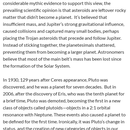
considerable mythic evidence to support this view, the
prevailing scientific opinion is that asteroids are leftover rocky
matter that didn’t become a planet. It’s believed that
insufficient mass, and Jupiter’s strong gravitational influence,
caused collisions and captured many small bodies, perhaps
placing the Trojan asteroids that precede and follow Jupiter.
Instead of sticking together, the planetesimals shattered,
preventing them from becoming a larger planet. Astronomers
believe that most of the main belt’s mass has been lost since
the formation of the Solar System.
In 1930, 129 years after Ceres appearance, Pluto was
discovered, and he was a planet for seven decades. But in
2006, after the discovery of Eris, who was the tenth planet for
a brief time, Pluto was demoted, becoming the first in a new
class of objects called plutoids—objects in a 2:1 orbital
resonance with Neptune. These events also caused a planet to
be defined for the first time. Ironically, it was Pluto’s change in
status, and the creation of new categories of objects in our