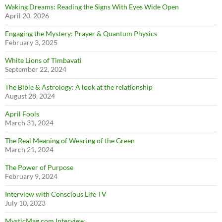
Waking Dreams: Reading the Signs With Eyes Wide Open
April 20, 2026
Engaging the Mystery: Prayer & Quantum Physics
February 3, 2025
White Lions of Timbavati
September 22, 2024
The Bible & Astrology: A look at the relationship
August 28, 2024
April Fools
March 31, 2024
The Real Meaning of Wearing of the Green
March 21, 2024
The Power of Purpose
February 9, 2024
Interview with Conscious Life TV
July 10, 2023
MysticMag.com Interview