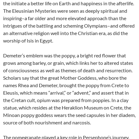
the initiate a better life on Earth and happiness in the afterlife.
The Eleusinian Mysteries were seen as deeply spiritual and
inspiring–a far older and more elevated approach than the
intrigues of the battling and scheming Olympians–and offered
an alternative religion well into the Christian era, as did the
worship of Isis in Egypt.
Demeter’s emblem was the poppy, a bright red flower that
grows among barley, or grain, which links her to altered states
of consciousness as well as themes of death and resurrection.
Scholars say that the great Mother Goddess, who bore the
names Rhea and Demeter, brought the poppy from Crete to
Eleusis, which means “arrival,” or “advent,” and assert that in
the Cretan cult, opium was prepared from poppies. In a clay
statue, which resides at the Heraklion Museum on Crete, the
Minoan poppy goddess wears the seed capsules in her diadem,
source of both nourishment and narcosis.
The pomegranate played a key role in Persephone’s journey.