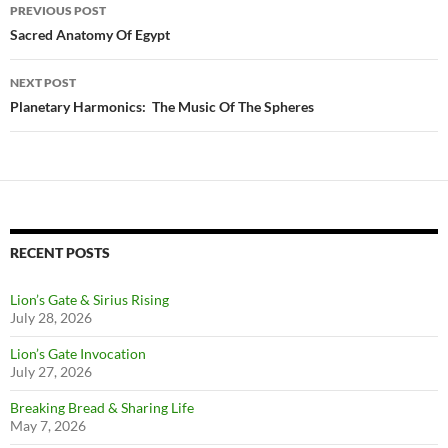
Post
PREVIOUS POST
navigation
Sacred Anatomy Of Egypt
NEXT POST
Planetary Harmonics: The Music Of The Spheres
RECENT POSTS
Lion’s Gate & Sirius Rising
July 28, 2026
Lion’s Gate Invocation
July 27, 2026
Breaking Bread & Sharing Life
May 7, 2026