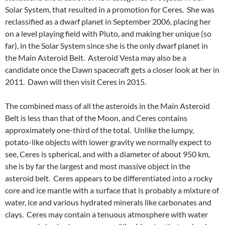
Solar System, that resulted in a promotion for Ceres. She was
reclassified as a dwarf planet in September 2006, placing her
on a level playing field with Pluto, and making her unique (so
far), in the Solar System since she is the only dwarf planet in
the Main Asteroid Belt. Asteroid Vesta may also be a
candidate once the Dawn spacecraft gets a closer look at her in
2011. Dawn will then visit Ceres in 2015.
The combined mass of all the asteroids in the Main Asteroid
Belt is less than that of the Moon, and Ceres contains
approximately one-third of the total. Unlike the lumpy,
potato-like objects with lower gravity we normally expect to
see, Ceres is spherical, and with a diameter of about 950 km,
she is by far the largest and most massive object in the
asteroid belt. Ceres appears to be differentiated into a rocky
core and ice mantle with a surface that is probably a mixture of
water, ice and various hydrated minerals like carbonates and
clays. Ceres may contain a tenuous atmosphere with water