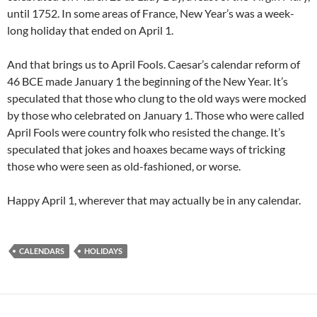
until 1752. In some areas of France, New Year’s was a week-
long holiday that ended on April 1.
And that brings us to April Fools. Caesar’s calendar reform of
46 BCE made January 1 the beginning of the New Year. It’s
speculated that those who clung to the old ways were mocked
by those who celebrated on January 1. Those who were called
April Fools were country folk who resisted the change. It’s
speculated that jokes and hoaxes became ways of tricking
those who were seen as old-fashioned, or worse.
Happy April 1, wherever that may actually be in any calendar.
CALENDARS
HOLIDAYS