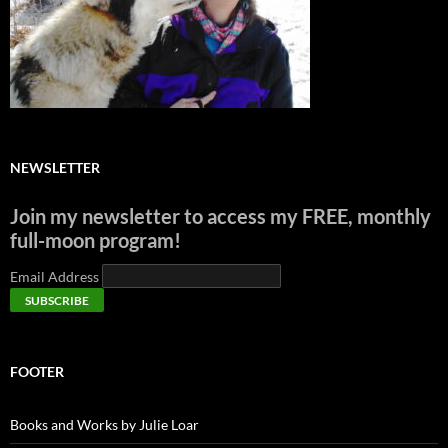
NEWSLETTER
Join my newsletter to access my FREE, monthly
full-moon program!
Email Address
FOOTER
Books and Works by Julie Loar