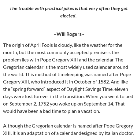
The trouble with practical jokes is that very often they get
elected.
~Will Rogers~
The origin of April Fools is cloudy, like the weather for the
month, but the most commonly accepted premise is the
problem lies with Pope Gregory XIII and the calendar. The
Gregorian calendar is the most widely used calendar around
the world. This method of timekeeping was named after Pope
Gregory XIII, who introduced it in October of 1582. And like
the “spring forward” aspect of Daylight Savings Time, eleven
days were lost forever in the transition. When you went to bed
on September 2, 1752 you woke up on September 14. That
would have been a bad time to plan a vacation.
Although the Gregorian calendar is named after Pope Gregory
XIII, it is an adaptation of a calendar designed by Italian doctor,