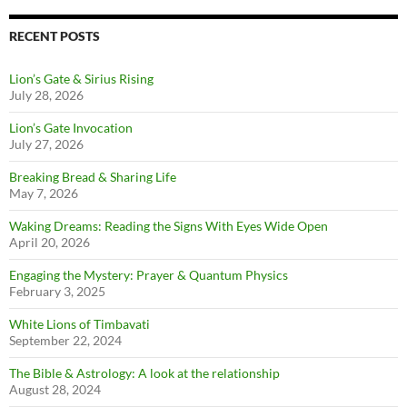
RECENT POSTS
Lion’s Gate & Sirius Rising
July 28, 2026
Lion’s Gate Invocation
July 27, 2026
Breaking Bread & Sharing Life
May 7, 2026
Waking Dreams: Reading the Signs With Eyes Wide Open
April 20, 2026
Engaging the Mystery: Prayer & Quantum Physics
February 3, 2025
White Lions of Timbavati
September 22, 2024
The Bible & Astrology: A look at the relationship
August 28, 2024