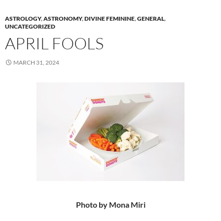
ASTROLOGY
,
ASTRONOMY
,
DIVINE FEMININE
,
GENERAL
,
UNCATEGORIZED
APRIL FOOLS
MARCH 31, 2024
Photo by Mona Miri