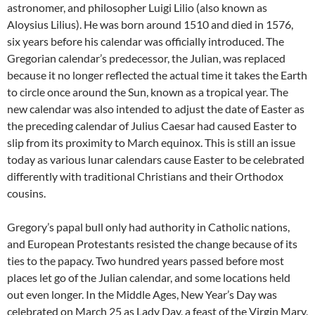
astronomer, and philosopher Luigi Lilio (also known as
Aloysius Lilius). He was born around 1510 and died in 1576,
six years before his calendar was officially introduced. The
Gregorian calendar’s predecessor, the Julian, was replaced
because it no longer reflected the actual time it takes the Earth
to circle once around the Sun, known as a tropical year. The
new calendar was also intended to adjust the date of Easter as
the preceding calendar of Julius Caesar had caused Easter to
slip from its proximity to March equinox. This is still an issue
today as various lunar calendars cause Easter to be celebrated
differently with traditional Christians and their Orthodox
cousins.
Gregory’s papal bull only had authority in Catholic nations,
and European Protestants resisted the change because of its
ties to the papacy. Two hundred years passed before most
places let go of the Julian calendar, and some locations held
out even longer. In the Middle Ages, New Year’s Day was
celebrated on March 25 as Lady Day, a feast of the Virgin Mary,