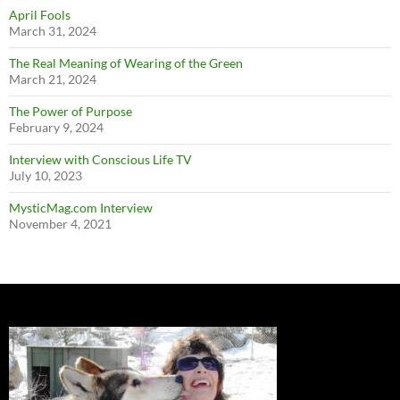
April Fools
March 31, 2024
The Real Meaning of Wearing of the Green
March 21, 2024
The Power of Purpose
February 9, 2024
Interview with Conscious Life TV
July 10, 2023
MysticMag.com Interview
November 4, 2021