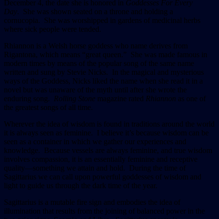
December 4, the date she is honored in
Goddesses For Every
Day
. She was shown seated on a throne and holding a
cornucopia. She was worshipped in gardens of medicinal herbs
where sick people were tended.
Rhiannon is a Welsh horse goddess who name derives from
Rigantona, which means “great queen.” She was made famous in
modern times by means of the popular song of the same name
written and sung by Stevie Nicks. In the magical and mysterious
ways of the Goddess, Nicks liked the name when she read it in a
novel but was unaware of the myth until after she wrote the
enduring song.
Rolling Stone
magazine rated
Rhiannon
as one of
the greatest songs of all time.
Wherever the idea of wisdom is found in traditions around the world
it is always seen as feminine. I believe it’s because wisdom can be
seen as a container in which we gather our experiences and
knowledge. Because vessels are always feminine, and true wisdom
involves compassion, it is an essentially feminine and receptive
quality—something we attain and hold. During the time of
Sagittarius we can call upon powerful goddesses of wisdom and
light to guide us through the dark time of the year.
Sagittarius is a mutable fire sign and embodies the idea of
illumination that results from the joining of balanced power in the