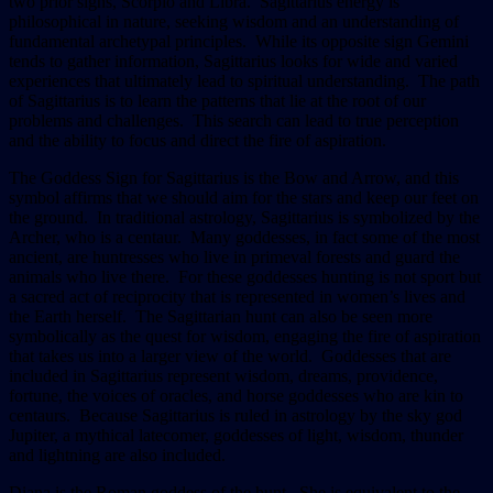
two prior signs, Scorpio and Libra. Sagittarius energy is
philosophical in nature, seeking wisdom and an understanding of
fundamental archetypal principles. While its opposite sign Gemini
tends to gather information, Sagittarius looks for wide and varied
experiences that ultimately lead to spiritual understanding. The path
of Sagittarius is to learn the patterns that lie at the root of our
problems and challenges. This search can lead to true perception
and the ability to focus and direct the fire of aspiration.
The Goddess Sign for Sagittarius is the Bow and Arrow, and this
symbol affirms that we should aim for the stars and keep our feet on
the ground. In traditional astrology, Sagittarius is symbolized by the
Archer, who is a centaur. Many goddesses, in fact some of the most
ancient, are huntresses who live in primeval forests and guard the
animals who live there. For these goddesses hunting is not sport but
a sacred act of reciprocity that is represented in women’s lives and
the Earth herself. The Sagittarian hunt can also be seen more
symbolically as the quest for wisdom, engaging the fire of aspiration
that takes us into a larger view of the world. Goddesses that are
included in Sagittarius represent wisdom, dreams, providence,
fortune, the voices of oracles, and horse goddesses who are kin to
centaurs. Because Sagittarius is ruled in astrology by the sky god
Jupiter, a mythical latecomer, goddesses of light, wisdom, thunder
and lightning are also included.
Diana is the Roman goddess of the hunt. She is equivalent to the