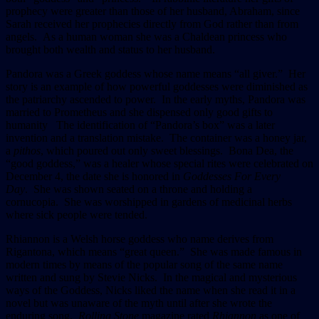
prophecy were greater than those of her husband, Abraham, since
Sarah received her prophecies directly from God rather than from
angels. As a human woman she was a Chaldean princess who
brought both wealth and status to her husband.
Pandora was a Greek goddess whose name means “all giver.” Her
story is an example of how powerful goddesses were diminished as
the patriarchy ascended to power. In the early myths, Pandora was
married to Prometheus and she dispensed only good gifts to
humanity The identification of “Pandora’s box” was a later
invention and a translation mistake. The container was a honey jar,
a
pithos
, which poured out only sweet blessings. Bona Dea, the
“good goddess,” was a healer whose special rites were celebrated on
December 4, the date she is honored in
Goddesses For Every
Day
. She was shown seated on a throne and holding a
cornucopia. She was worshipped in gardens of medicinal herbs
where sick people were tended.
Rhiannon is a Welsh horse goddess who name derives from
Rigantona, which means “great queen.” She was made famous in
modern times by means of the popular song of the same name
written and sung by Stevie Nicks. In the magical and mysterious
ways of the Goddess, Nicks liked the name when she read it in a
novel but was unaware of the myth until after she wrote the
enduring song.
Rolling Stone
magazine rated
Rhiannon
as one of