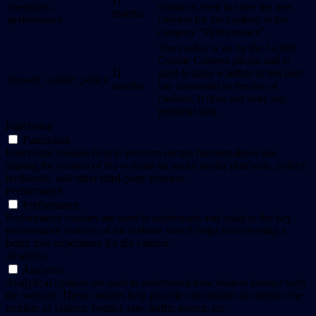
11
checkbox-
cookie is used to store the user
months
performance
consent for the cookies in the
category "Performance".
The cookie is set by the GDPR
Cookie Consent plugin and is
11
used to store whether or not user
viewed_cookie_policy
months
has consented to the use of
cookies. It does not store any
personal data.
Functional
Functional
Functional cookies help to perform certain functionalities like
sharing the content of the website on social media platforms, collect
feedbacks, and other third-party features.
Performance
Performance
Performance cookies are used to understand and analyze the key
performance indexes of the website which helps in delivering a
better user experience for the visitors.
Analytics
Analytics
Analytical cookies are used to understand how visitors interact with
the website. These cookies help provide information on metrics the
number of visitors, bounce rate, traffic source, etc.