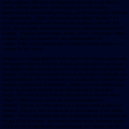
name suggests. She was worshipped far and wide in the Roman
world. People visited her shrines to appeal for her positive
intervention in their changing fortunes, and she was usually depicted
on a grand scale. Tyche, whose name also means “fortune,” is a
Greek mother goddess who likewise has dominion over fate and
luck. She is usually depicted standing on a wheel, blindfolded and
winged. A statue found in Petra, Jordan, shows Tyche’s face within
a zodiac, which is supported by the winged goddess of
victory, Nike. It was said no ruler of Antioch had the ability to act
without Tyche’s favor.
Bilquis is an Arabian goddess from Yemen who scholars equate with
the legendary Queen of Sheba. Bilquis was half
djinn
, or genie, on
her mother’s side, and was endowed with magical powers and great
wisdom. One lineage considers her to be the mother of Menelik, the
king of Ethiopia, who was Solomon’s son and part of a dynasty that
extends to present-day Rastafarians. Minerva was the goddess and
keeper or guardian of Rome itself, although she is Etruscan in
origin. Her name derives from an Indo-European root that means
“mind.” Minerva was seen as the actual embodiment of
wisdom. Athena, or Pallas Athena, is a famous Greek goddess of
wisdom. The owl, who is able to see in the darkness, is her sacred
animal. The Greeks named the city of Athens for her in gratitude for
the gift of the olive tree. In a contest for the honor, Poseidon struck
a rock on the Acropolis and created a spring, but Athena won the