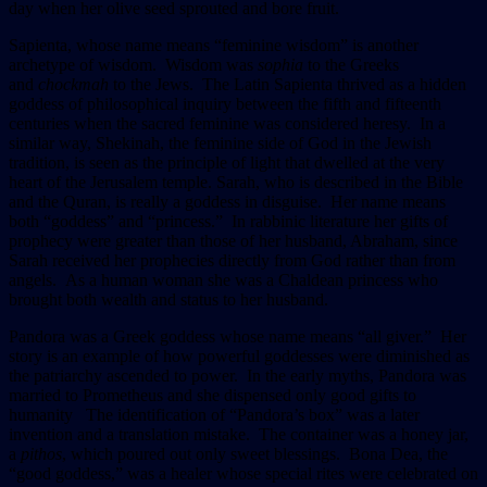
day when her olive seed sprouted and bore fruit.
Sapienta, whose name means “feminine wisdom” is another
archetype of wisdom. Wisdom was
sophia
to the Greeks
and
chockmah
to the Jews. The Latin Sapienta thrived as a hidden
goddess of philosophical inquiry between the fifth and fifteenth
centuries when the sacred feminine was considered heresy. In a
similar way, Shekinah, the feminine side of God in the Jewish
tradition, is seen as the principle of light that dwelled at the very
heart of the Jerusalem temple. Sarah, who is described in the Bible
and the Quran, is really a goddess in disguise. Her name means
both “goddess” and “princess.” In rabbinic literature her gifts of
prophecy were greater than those of her husband, Abraham, since
Sarah received her prophecies directly from God rather than from
angels. As a human woman she was a Chaldean princess who
brought both wealth and status to her husband.
Pandora was a Greek goddess whose name means “all giver.” Her
story is an example of how powerful goddesses were diminished as
the patriarchy ascended to power. In the early myths, Pandora was
married to Prometheus and she dispensed only good gifts to
humanity The identification of “Pandora’s box” was a later
invention and a translation mistake. The container was a honey jar,
a
pithos
, which poured out only sweet blessings. Bona Dea, the
“good goddess,” was a healer whose special rites were celebrated on