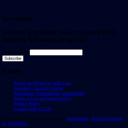
Newsletter
Join my newsletter to access my FREE,
monthly full-moon program!
Email Address
Footer
Books and Works by Julie Loar
Astrology, Tarot & Courses
Workshops, Presentations, and Retreats
Terms of Use and Return Policy
Privacy Policy
Contact Julie LOAR
Fourteenpress WordPress theme by
noorsplugin
|
Proudly powered
by WordPress