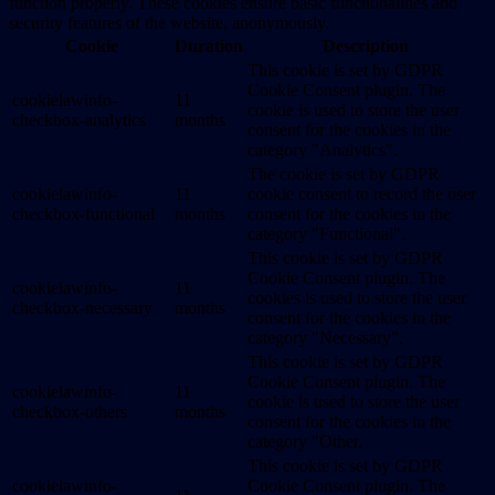
function properly. These cookies ensure basic functionalities and
security features of the website, anonymously.
Cookie
Duration
Description
This cookie is set by GDPR
Cookie Consent plugin. The
cookielawinfo-
11
cookie is used to store the user
checkbox-analytics
months
consent for the cookies in the
category "Analytics".
The cookie is set by GDPR
cookielawinfo-
11
cookie consent to record the user
checkbox-functional
months
consent for the cookies in the
category "Functional".
This cookie is set by GDPR
Cookie Consent plugin. The
cookielawinfo-
11
cookies is used to store the user
checkbox-necessary
months
consent for the cookies in the
category "Necessary".
This cookie is set by GDPR
Cookie Consent plugin. The
cookielawinfo-
11
cookie is used to store the user
checkbox-others
months
consent for the cookies in the
category "Other.
This cookie is set by GDPR
cookielawinfo-
Cookie Consent plugin. The