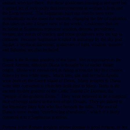
animals who live there. For these goddesses hunting is not sport but
a sacred act of reciprocity that is represented in women’s lives and
the Earth herself. The Sagittarian hunt can also be seen more
symbolically as the quest for wisdom, engaging the fire of aspiration
that takes us into a larger view of the world. Goddesses that are
included in Sagittarius represent wisdom, dreams, providence,
fortune, the voices of oracles, and horse goddesses who are kin to
centaurs. Because Sagittarius is ruled in astrology by the sky god
Jupiter, a mythical latecomer, goddesses of light, wisdom, thunder
and lightning are also included.
Diana is the Roman goddess of the hunt. She is equivalent to the
Greek Artemis, although Diana is thought be of earlier Italian
origin. Diana was envisioned as riding across the sky in a chariot
drawn by two white stags. Much later, she and her twin Apollo
were born on the Greek island of Delos. Many temples to Diana
were later converted to churches dedicated to Mary. Danu is the
ancient mother goddess of the Celtic
Tuatha De Dannan
, the
“people of the goddess Danu.” They were believed to be a magical
race of beings skilled in the lore of the Druids. They are linked to
the legendary fairy folk who live beneath the hills. The root of
Danu’s name means “overflowing abundance,” which is a likely
connection to a Sagittarius goddess.
Fortuna is the Roman goddess whose domain is good fortune, as her