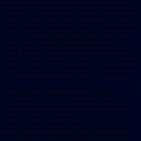
the legendary Queen of Sheba. Bilquis was half
djinn
, or genie, on
her mother’s side, and was endowed with magical powers and great
wisdom. One lineage considers her to be the mother of Menelik, the
king of Ethiopia, who was Solomon’s son and part of a dynasty that
extends to present-day Rastafarians. Minerva was the goddess and
keeper or guardian of Rome itself, although she is Etruscan in
origin. Her name derives from an Indo-European root that means
“mind.” Minerva was seen as the actual embodiment of
wisdom. Athena, or Pallas Athena, is a famous Greek goddess of
wisdom. The owl, who is able to see in the darkness, is her sacred
animal. The Greeks named the city of Athens for her in gratitude for
the gift of the olive tree. In a contest for the honor, Poseidon struck
a rock on the Acropolis and created a spring, but Athena won the
day when her olive seed sprouted and bore fruit.
Sapienta, whose name means “feminine wisdom” is another
archetype of wisdom. Wisdom was
sophia
to the Greeks
and
chockmah
to the Jews. The Latin Sapienta thrived as a hidden
goddess of philosophical inquiry between the fifth and fifteenth
centuries when the sacred feminine was considered heresy. In a
similar way, Shekinah, the feminine side of God in the Jewish
tradition, is seen as the principle of light that dwelled at the very
heart of the Jerusalem temple. Sarah, who is described in the Bible
and the Quran, is really a goddess in disguise. Her name means
both “goddess” and “princess.” In rabbinic literature her gifts of