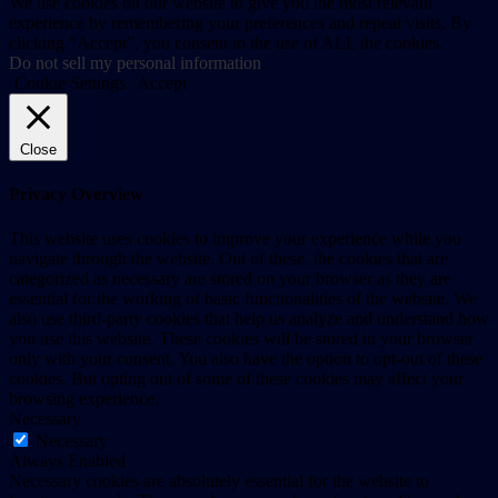
We use cookies on our website to give you the most relevant
experience by remembering your preferences and repeat visits. By
clicking “Accept”, you consent to the use of ALL the cookies.
Do not sell my personal information
.
Cookie Settings
Accept
Close
Privacy Overview
This website uses cookies to improve your experience while you
navigate through the website. Out of these, the cookies that are
categorized as necessary are stored on your browser as they are
essential for the working of basic functionalities of the website. We
also use third-party cookies that help us analyze and understand how
you use this website. These cookies will be stored in your browser
only with your consent. You also have the option to opt-out of these
cookies. But opting out of some of these cookies may affect your
browsing experience.
Necessary
Necessary
Always Enabled
Necessary cookies are absolutely essential for the website to