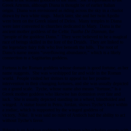
Greek Artemis, although Diana is thought be of earlier Italian
origin. Diana was envisioned as riding across the sky in a chariot
drawn by two white stags. Much later, she and her twin Apollo
were born on the Greek island of Delos. Many temples to Diana
were later converted to churches dedicated to Mary. Danu is the
ancient mother goddess of the Celtic
Tuatha De Dannan
, the
“people of the goddess Danu.” They were believed to be a magical
race of beings skilled in the lore of the Druids. They are linked to
the legendary fairy folk who live beneath the hills. The root of
Danu’s name means “overflowing abundance,” which is a likely
connection to a Sagittarius goddess.
Fortuna is the Roman goddess whose domain is good fortune, as her
name suggests. She was worshipped far and wide in the Roman
world. People visited her shrines to appeal for her positive
intervention in their changing fortunes, and she was usually depicted
on a grand scale. Tyche, whose name also means “fortune,” is a
Greek mother goddess who likewise has dominion over fate and
luck. She is usually depicted standing on a wheel, blindfolded and
winged. A statue found in Petra, Jordan, shows Tyche’s face within
a zodiac, which is supported by the winged goddess of
victory, Nike. It was said no ruler of Antioch had the ability to act
without Tyche’s favor.
Bilquis is an Arabian goddess from Yemen who scholars equate with