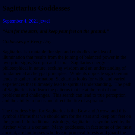
Sagittarius Goddesses
September 4, 2021
jewel
“Aim for the stars, and keep your feet on the ground.”
Goddesses for Every Day
Sagittarius is a mutable fire sign and embodies the idea of
illumination that results from the joining of balanced power in the
two prior signs, Scorpio and Libra. Sagittarius energy is
philosophical in nature, seeking wisdom and an understanding of
fundamental archetypal principles. While its opposite sign Gemini
tends to gather information, Sagittarius looks for wide and varied
experiences that ultimately lead to spiritual understanding. The path
of Sagittarius is to learn the patterns that lie at the root of our
problems and challenges. This search can lead to true perception
and the ability to focus and direct the fire of aspiration.
The Goddess Sign for Sagittarius is the Bow and Arrow, and this
symbol affirms that we should aim for the stars and keep our feet on
the ground. In traditional astrology, Sagittarius is symbolized by the
Archer, who is a centaur. Many goddesses, in fact some of the most
ancient, are huntresses who live in primeval forests and guard the