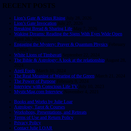
RECENT POSTS
Lion’s Gate & Sirius Rising
July 28, 2026
Lion’s Gate Invocation
July 27, 2026
Breaking Bread & Sharing Life
May 7, 2026
Waking Dreams: Reading the Signs With Eyes Wide Open
April 20, 2026
Engaging the Mystery: Prayer & Quantum Physics
February
3, 2025
White Lions of Timbavati
September 22, 2024
The Bible & Astrology: A look at the relationship
August 28,
2024
April Fools
March 31, 2024
The Real Meaning of Wearing of the Green
March 21, 2024
The Power of Purpose
February 9, 2024
Interview with Conscious Life TV
July 10, 2023
MysticMag.com Interview
November 4, 2021
Books and Works by Julie Loar
Astrology, Tarot & Courses
Explore the Wisdom of the Ancient & the
Workshops, Presentations, and Retreats
Infinite
Terms of Use and Return Policy
Privacy Policy
Contact Julie LOAR