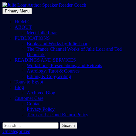
Skip
to
Search
Primary Menu
content
Julie Loar Author Speaker
HOME
ABOUT
Reader Coach
Meet Julie Loar
PUBLICATIONS
Books and Works by Julie Loar
The Trance Channel Works of Julie Loar and Ted
Denmark
READINGS AND SERVICES
Workshops, Presentations, and Retreats
Astrology, Tarot & Courses
Editing & Copywriting
Tours to Egypt
Blog
Archived Blog
Customer Care
Contact
Privacy Policy
Terms of Use and Return Policy
Search
for:
Uncategorized