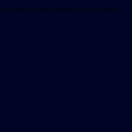
he teaches workshops on the sacred feminine, dreams, symbols and