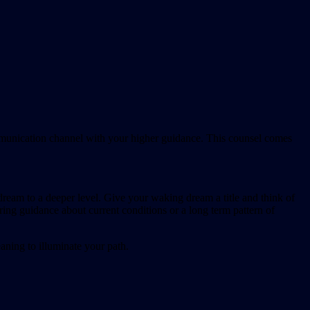
munication channel with your higher guidance. This counsel comes
ream to a deeper level. Give your waking dream a title and think of
ing guidance about current conditions or a long term pattern of
aning to illuminate your path.