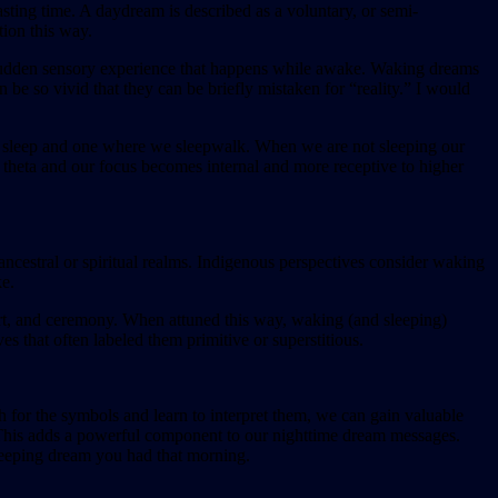
sting time. A daydream is described as a voluntary, or semi-
tion this way.
a sudden sensory experience that happens while awake. Waking dreams
be so vivid that they can be briefly mistaken for “reality.” I would
 we sleep and one where we sleepwalk. When we are not sleeping our
 theta and our focus becomes internal and more receptive to higher
ancestral or spiritual realms. Indigenous perspectives consider waking
ke.
 art, and ceremony. When attuned this way, waking (and sleeping)
s that often labeled them primitive or superstitious.
for the symbols and learn to interpret them, we can gain valuable
s. This adds a powerful component to our nighttime dream messages.
leeping dream you had that morning.