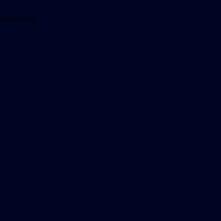
ppyGoat.com)