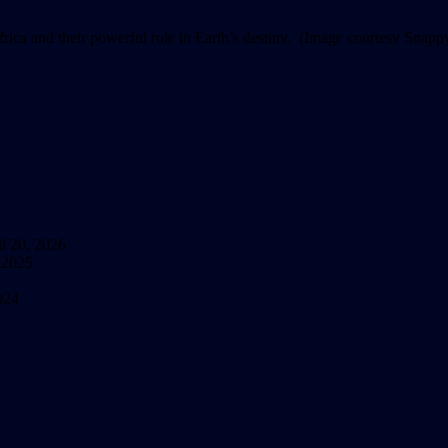
frica and their powerful role in Earth’s destiny. (Image courtesy Sna
l 20, 2026
 2025
024
nfinite