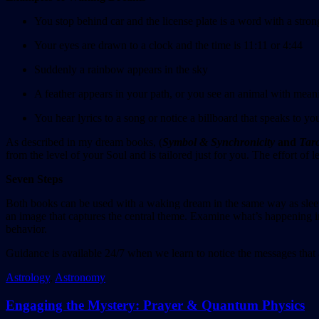
You stop behind car and the license plate is a word with a stro
Your eyes are drawn to a clock and the time is 11:11 or 4:44
Suddenly a rainbow appears in the sky
A feather appears in your path, or you see an animal with mean
You hear lyrics to a song or notice a billboard that speaks to yo
As described in my dream books, (
Symbol & Synchronicity
and
Taro
from the level of your Soul and is tailored just for you. The effort o
Seven Steps
Both books can be used with a waking dream in the same way as sle
an image that captures the central theme. Examine what’s happening in
behavior.
Guidance is available 24/7 when we learn to notice the messages that
Astrology
,
Astronomy
Engaging the Mystery: Prayer & Quantum Physics