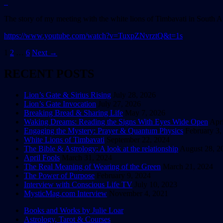
The story of my meeting with the white lions of Timbavati in South A
https://www.youtube.com/watch?v=TuxpZNvrztQ&t=1s
Posts
1
2
…
6
Next →
navigation
RECENT POSTS
Lion’s Gate & Sirius Rising
July 28, 2026
Lion’s Gate Invocation
July 27, 2026
Breaking Bread & Sharing Life
May 7, 2026
Waking Dreams: Reading the Signs With Eyes Wide Open
Apri
Engaging the Mystery: Prayer & Quantum Physics
February 3,
White Lions of Timbavati
September 22, 2024
The Bible & Astrology: A look at the relationship
August 28, 2
April Fools
March 31, 2024
The Real Meaning of Wearing of the Green
March 21, 2024
The Power of Purpose
February 9, 2024
Interview with Conscious Life TV
July 10, 2023
MysticMag.com Interview
November 4, 2021
Books and Works by Julie Loar
Astrology, Tarot & Courses
Explore the Wisdom of the Ancient & the I