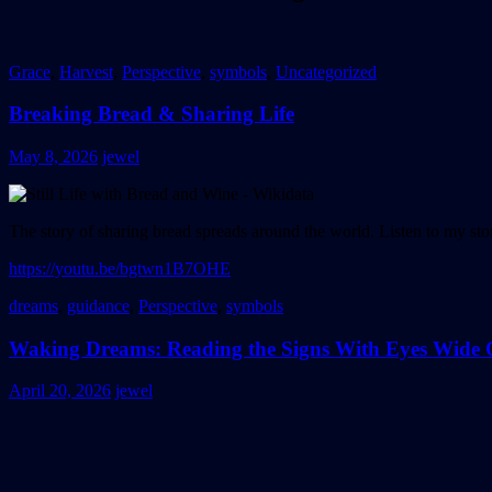
Grace
,
Harvest
,
Perspective
,
symbols
,
Uncategorized
Breaking Bread & Sharing Life
May 8, 2026
jewel
The story of sharing bread spreads around the world. Listen to my story
https://youtu.be/bgtwn1B7OHE
dreams
,
guidance
,
Perspective
,
symbols
Waking Dreams: Reading the Signs With Eyes Wide
April 20, 2026
jewel