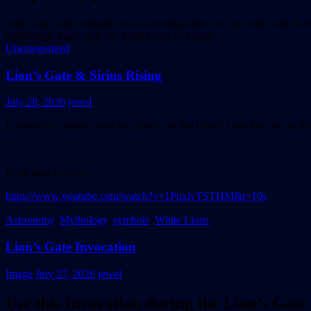
Julie Loar is the multiple award-winning author of six books and doz
mythology. Each year she leads a tour to Egypt.
Uncategorized
Lion’s Gate & Sirius Rising
July 28, 2026
jewel
I produced a video about the genesis of the Lion’s Gate idea in our tim
Click here to view
https://www.youtube.com/watch?v=1PnxivTSTHM&t=10s
Astronomy
,
Mythology
,
symbols
,
White Lions
Lion’s Gate Invocation
Image
July 27, 2026
jewel
Use this Invocation during the Lion’s Gate