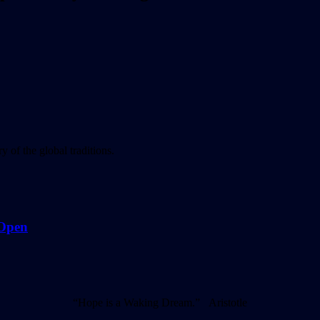
 of the global traditions.
 Open
“Hope is a Waking Dream.” Aristotle