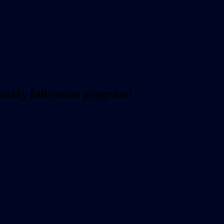
onthly full-moon program!