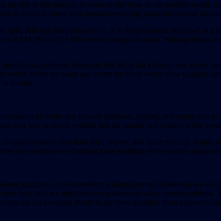
are lost in idle fantasy, or worse in the view of our modern world, wa
cism is unfair as many have reported receiving powerful creative inspira
o be quite different from a daydream. A waking dream is described as 
y due to REM (Rapid Eye Movements) sleep activation. Waking dreams can 
 and metaphysics explores. Some say that life is but a dream–one where
outer world. When we sleep and dream our brain waves slow to alpha and
 in dreams.
xtensions of reality that provide guidance, healing, and connection to 
n be a way to access realities that are usually inaccessible while awa
ontinuous reality that links past, present, and future through stories,
ives also emphasize reclaiming these traditions from colonial perspective
ortant guidance could come from waking dreams? I believe if we watch 
 a mere fairy tale, we might receive guidance to solve current problem
ou might ask for a waking dream to get more guidance from a powerful s