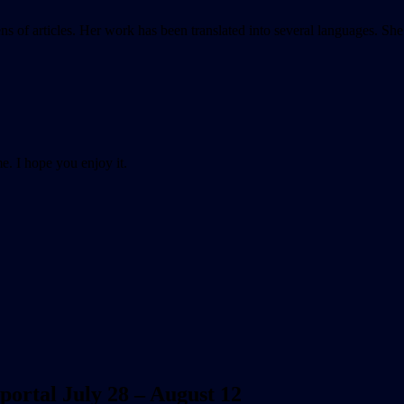
ens of articles. Her work has been translated into several languages. S
e. I hope you enjoy it.
 portal July 28 – August 12