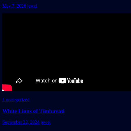
May 7, 2026
jewel
Uncategorized
White Lions of Timbavati
September 22, 2024
jewel