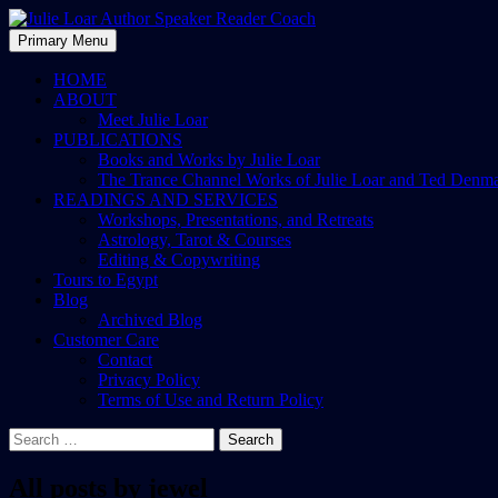
Skip
to
Search
Primary Menu
content
Julie Loar Author Speaker Rea
HOME
ABOUT
Meet Julie Loar
PUBLICATIONS
Books and Works by Julie Loar
The Trance Channel Works of Julie Loar and Ted Denm
READINGS AND SERVICES
Workshops, Presentations, and Retreats
Astrology, Tarot & Courses
Editing & Copywriting
Tours to Egypt
Blog
Archived Blog
Customer Care
Contact
Privacy Policy
Terms of Use and Return Policy
Search
for:
All posts by jewel