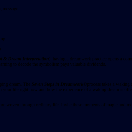
ng message
ing
u
t & Dream Interpretation
), having a dreamwork practice opens a com
f learning to decode the symbolism pays valuable dividends.
eping dream. The
Seven Steps in Dreamwork
©
process takes a waking d
 your life right now and how the experience of a waking dream is offer
 are woven through ordinary life. Invite these moments of magic and me