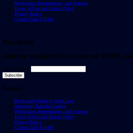
Workshops, Presentations, and Retreats
Terms of Use and Return Policy
Privacy Policy
Contact Julie LOAR
Newsletter
Join my newsletter to access my FREE, m
Email Address
Footer
Books and Works by Julie Loar
Astrology, Tarot & Courses
Workshops, Presentations, and Retreats
Terms of Use and Return Policy
Privacy Policy
Contact Julie LOAR