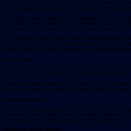
When someone says they are daydreaming the usual connotation is they 
conscious, imaginative fantasy or vision while awake. I think the criti
By contrast, what psychologists call a waking dream is considered t
are similar to sleeping dreams in that they penetrate ordinary realit
argue instead that such states are a heightened sense of reality.
To me the deeper question is the true nature of reality that physics
brain waves are primarily in the beta range and our focus is on the 
guidance, which is why cultures across time have valued the guidance
Native Peoples
Indigenous cultures view dreams and waking dreams as sacred, literal e
dreams to be not only symbolic but real experiences. Waking dreams ca
Australian Aboriginal Dreaming, or Dreamtime, represents a complex, c
dreams act as conduits to the spirit world. Modern Indigenous perspect
Enhanced Guidance
What if rather than being unusual, some of our most powerful and imp
insight. Instead of what might appear as a meaningless distraction or
Inviting and expecting waking dreams adds richness to daily life. Y
Examples of Waking Dreams