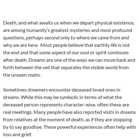
Death, and what awaits us when we depart physical existence,
are among humanity’s greatest mysteries and most profound
questions, perhaps second only to where we came from and
why we are here. Most people believe that earthly life is not
the end and that some aspect of our soul or spirit continues
after death. Dreams are one of the ways we can move back and
forth between the veil that separates the visible world from
the unseen realm.
Sometimes dreamers encounter deceased loved ones in
dreams. While this may be symbolic in terms of what the
deceased person represents character-wise, often these are
real meetings. Many people have also reported visits in dreams
from relatives at the moment of death, as if they are stopping
by to say goodbye. These powerful experiences often help with
loss and grief.