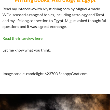
Read my interview with MysticMag.com by Miguel Amado.
WE discussed a range of topics, including astrology and Tarot
and my life long connection to Egypt. Miguel asked thoughtful
questions and it was a great exchange.
Read the interview here
Let me know what you think.
Image candle-candelight 623703 SnappyGoat.com