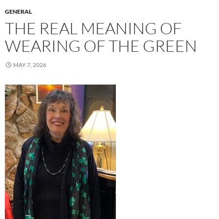
GENERAL
THE REAL MEANING OF
WEARING OF THE GREEN
MAY 7, 2026