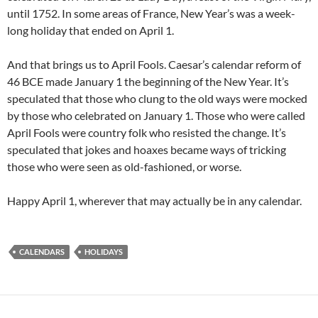
until 1752. In some areas of France, New Year’s was a week-
long holiday that ended on April 1.
And that brings us to April Fools. Caesar’s calendar reform of
46 BCE made January 1 the beginning of the New Year. It’s
speculated that those who clung to the old ways were mocked
by those who celebrated on January 1. Those who were called
April Fools were country folk who resisted the change. It’s
speculated that jokes and hoaxes became ways of tricking
those who were seen as old-fashioned, or worse.
Happy April 1, wherever that may actually be in any calendar.
CALENDARS
HOLIDAYS