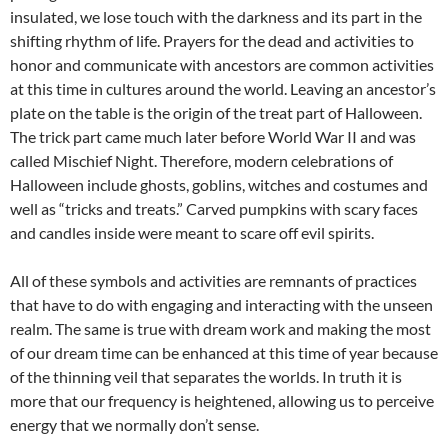
insulated, we lose touch with the darkness and its part in the
shifting rhythm of life. Prayers for the dead and activities to
honor and communicate with ancestors are common activities
at this time in cultures around the world. Leaving an ancestor’s
plate on the table is the origin of the treat part of Halloween.
The trick part came much later before World War II and was
called Mischief Night. Therefore, modern celebrations of
Halloween include ghosts, goblins, witches and costumes and
well as “tricks and treats.” Carved pumpkins with scary faces
and candles inside were meant to scare off evil spirits.
All of these symbols and activities are remnants of practices
that have to do with engaging and interacting with the unseen
realm. The same is true with dream work and making the most
of our dream time can be enhanced at this time of year because
of the thinning veil that separates the worlds. In truth it is
more that our frequency is heightened, allowing us to perceive
energy that we normally don’t sense.