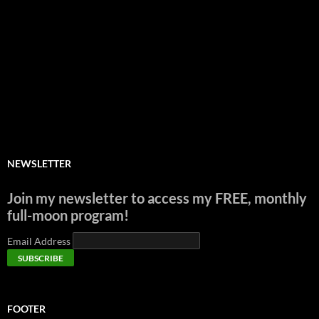
NEWSLETTER
Join my newsletter to access my FREE, monthly
full-moon program!
Email Address
FOOTER