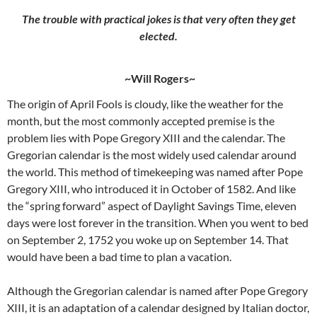
The trouble with practical jokes is that very often they get
elected.
~Will Rogers~
The origin of April Fools is cloudy, like the weather for the
month, but the most commonly accepted premise is the
problem lies with Pope Gregory XIII and the calendar. The
Gregorian calendar is the most widely used calendar around
the world. This method of timekeeping was named after Pope
Gregory XIII, who introduced it in October of 1582. And like
the “spring forward” aspect of Daylight Savings Time, eleven
days were lost forever in the transition. When you went to bed
on September 2, 1752 you woke up on September 14. That
would have been a bad time to plan a vacation.
Although the Gregorian calendar is named after Pope Gregory
XIII, it is an adaptation of a calendar designed by Italian doctor,