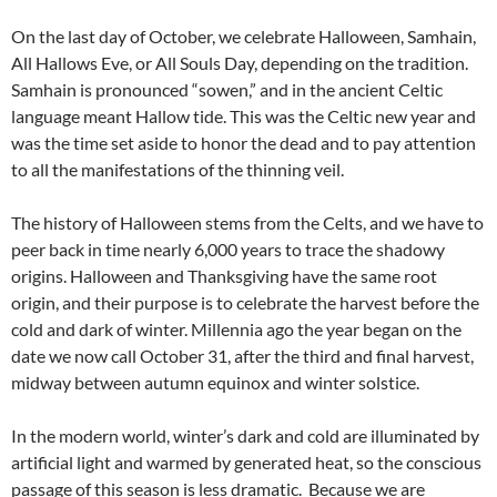
On the last day of October, we celebrate Halloween, Samhain,
All Hallows Eve, or All Souls Day, depending on the tradition.
Samhain is pronounced “sowen,” and in the ancient Celtic
language meant Hallow tide. This was the Celtic new year and
was the time set aside to honor the dead and to pay attention
to all the manifestations of the thinning veil.
The history of Halloween stems from the Celts, and we have to
peer back in time nearly 6,000 years to trace the shadowy
origins. Halloween and Thanksgiving have the same root
origin, and their purpose is to celebrate the harvest before the
cold and dark of winter. Millennia ago the year began on the
date we now call October 31, after the third and final harvest,
midway between autumn equinox and winter solstice.
In the modern world, winter’s dark and cold are illuminated by
artificial light and warmed by generated heat, so the conscious
passage of this season is less dramatic. Because we are