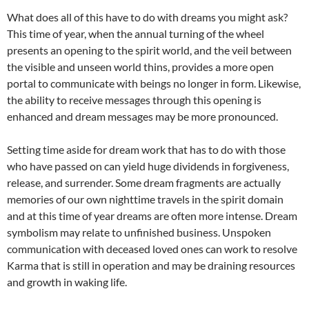
What does all of this have to do with dreams you might ask?
This time of year, when the annual turning of the wheel
presents an opening to the spirit world, and the veil between
the visible and unseen world thins, provides a more open
portal to communicate with beings no longer in form. Likewise,
the ability to receive messages through this opening is
enhanced and dream messages may be more pronounced.
Setting time aside for dream work that has to do with those
who have passed on can yield huge dividends in forgiveness,
release, and surrender. Some dream fragments are actually
memories of our own nighttime travels in the spirit domain
and at this time of year dreams are often more intense. Dream
symbolism may relate to unfinished business. Unspoken
communication with deceased loved ones can work to resolve
Karma that is still in operation and may be draining resources
and growth in waking life.