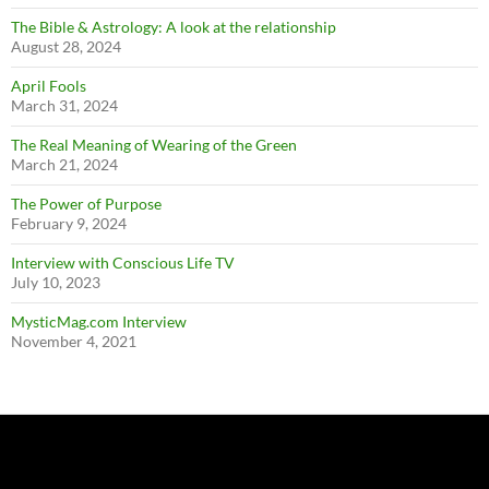
The Bible & Astrology: A look at the relationship
August 28, 2024
April Fools
March 31, 2024
The Real Meaning of Wearing of the Green
March 21, 2024
The Power of Purpose
February 9, 2024
Interview with Conscious Life TV
July 10, 2023
MysticMag.com Interview
November 4, 2021