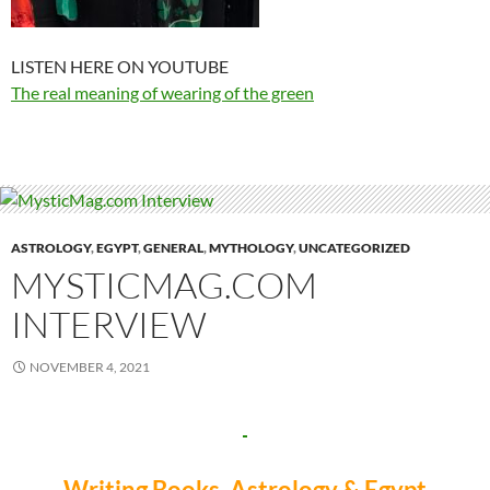
LISTEN HERE ON YOUTUBE
The real meaning of wearing of the green
ASTROLOGY
,
EGYPT
,
GENERAL
,
MYTHOLOGY
,
UNCATEGORIZED
MYSTICMAG.COM
INTERVIEW
NOVEMBER 4, 2021
Writing Books, Astrology & Egypt