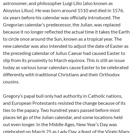
astronomer, and philosopher Luigi Lilio (also known as
Aloysius Lilius). He was born around 1510 and died in 1576,
six years before his calendar was officially introduced. The
Gregorian calendar’s predecessor, the Julian, was replaced
because it no longer reflected the actual time it takes the Earth
to circle once around the Sun, known as a tropical year. The
new calendar was also intended to adjust the date of Easter as
the preceding calendar of Julius Caesar had caused Easter to
slip from its proximity to March equinox. This is still an issue
today as various lunar calendars cause Easter to be celebrated
differently with traditional Christians and their Orthodox
cousins.
Gregory’s papal bull only had authority in Catholic nations,
and European Protestants resisted the change because of its
ties to the papacy. Two hundred years passed before most
places let go of the Julian calendar, and some locations held
out even longer. In the Middle Ages, New Year’s Day was
celebrated on March 25 as Lady Day, a feast of the Virgin Mary,