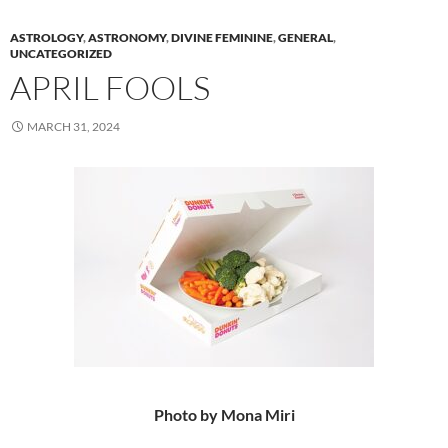
ASTROLOGY
,
ASTRONOMY
,
DIVINE FEMININE
,
GENERAL
,
UNCATEGORIZED
APRIL FOOLS
MARCH 31, 2024
Photo by Mona Miri