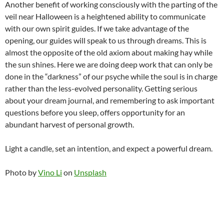
Another benefit of working consciously with the parting of the
veil near Halloween is a heightened ability to communicate
with our own spirit guides. If we take advantage of the
opening, our guides will speak to us through dreams. This is
almost the opposite of the old axiom about making hay while
the sun shines. Here we are doing deep work that can only be
done in the “darkness” of our psyche while the soul is in charge
rather than the less-evolved personality. Getting serious
about your dream journal, and remembering to ask important
questions before you sleep, offers opportunity for an
abundant harvest of personal growth.
Light a candle, set an intention, and expect a powerful dream.
Photo by
Vino Li
on
Unsplash