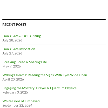
RECENT POSTS
Lion’s Gate & Sirius Rising
July 28, 2026
Lion’s Gate Invocation
July 27, 2026
Breaking Bread & Sharing Life
May 7, 2026
Waking Dreams: Reading the Signs With Eyes Wide Open
April 20, 2026
Engaging the Mystery: Prayer & Quantum Physics
February 3, 2025
White Lions of Timbavati
September 22, 2024