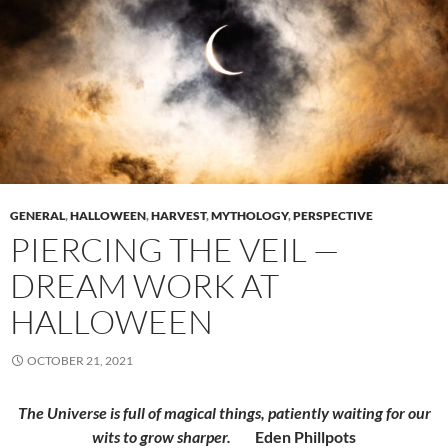
GENERAL
,
HALLOWEEN
,
HARVEST
,
MYTHOLOGY
,
PERSPECTIVE
PIERCING THE VEIL —
DREAM WORK AT
HALLOWEEN
OCTOBER 21, 2021
The Universe is full of magical things, patiently waiting for our
wits to grow sharper.
Eden Phillpots